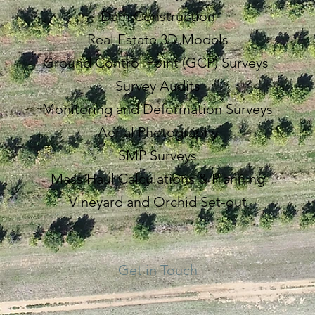
Dam Construction
Real Estate 3D Models
Ground Control Point (GCP) Surveys
Survey Audits
Monitoring and Deformation Surveys
Aerial Photography
SMP Surveys
Mass Haul Calculations & Planning
Vineyard and Orchid Set-out
Get in Touch