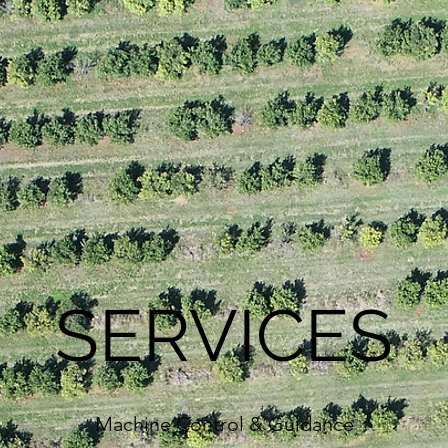
SERVICES
Machine Control & Guidance