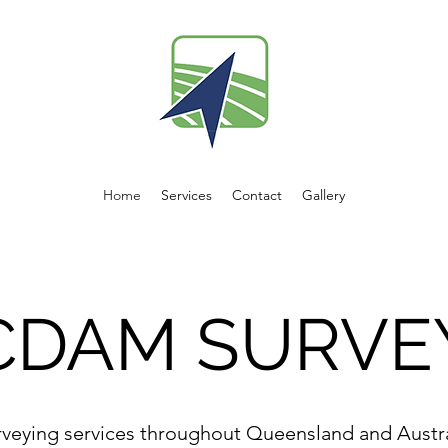
Home
Services
Contact
Gallery
CDAM SURVE
rveying services throughout Queensland and Austra