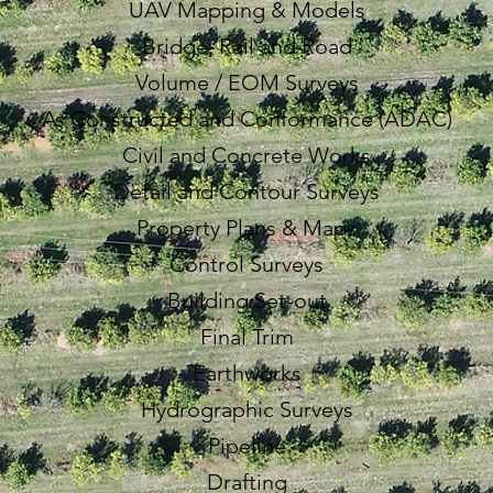
UAV Mapping & Models
Bridge, Rail and Road
Volume / EOM Surveys
As Constructed and Conformance (ADAC)
Civil and Concrete Works
Detail and Contour Surveys
Property Plans & Maps
Control Surveys
Building Set-out
Final Trim
Earthworks
Hydrographic Surveys
Pipeline
Drafting